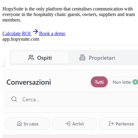
HopySuite is the only platform that centralises communication with
everyone in the hospitality chain: guests, owners, suppliers and team
members.
Calculate ROI
Book a demo
app.hopysuite.com