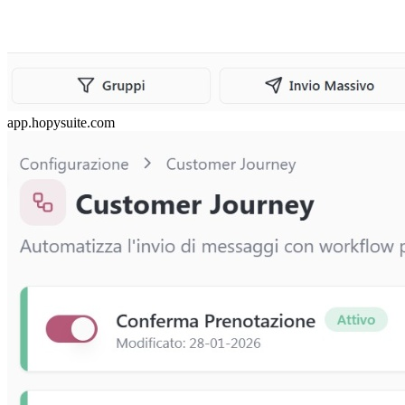
app.hopysuite.com