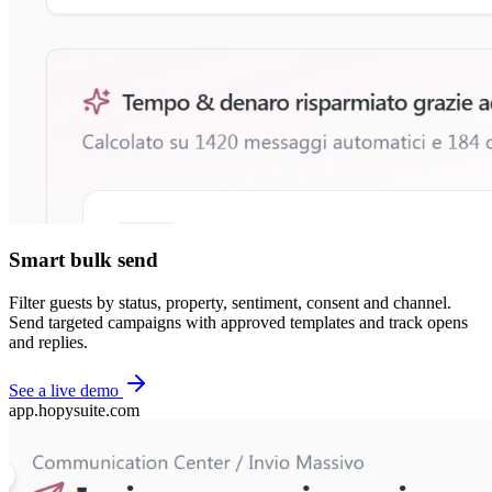
Smart bulk send
Filter guests by status, property, sentiment, consent and channel.
Send targeted campaigns with approved templates and track opens
and replies.
See a live demo
app.hopysuite.com