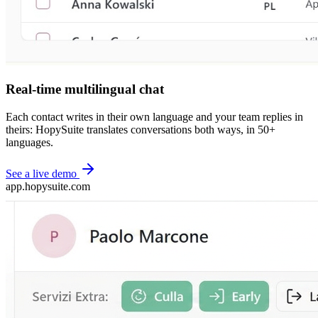
Real-time multilingual chat
Each contact writes in their own language and your team replies in
theirs: HopySuite translates conversations both ways, in 50+
languages.
See a live demo
app.hopysuite.com