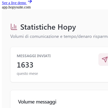
See a live demo
app.hopysuite.com