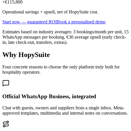
+
€115,800
Operational savings + upsell, net of HopySuite cost.
Start now — guaranteed ROI
Book a personalised demo
Estimates based on industry averages: 3 bookings/month per unit, 15
WhatsApp messages per booking, €30 average upsell (early check-
in, late check-out, transfers, extras).
Why HopySuite
Four concrete reasons to choose the only platform truly built for
hospitality operators.
Official WhatsApp Business, integrated
Chat with guests, owners and suppliers from a single inbox. Meta-
approved templates, multimedia and internal notes on conversations.