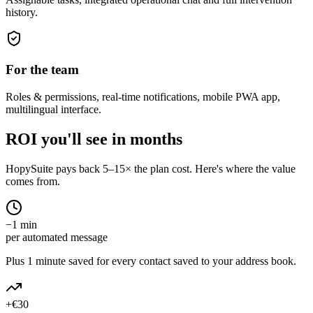
history.
For the team
Roles & permissions, real-time notifications, mobile PWA app,
multilingual interface.
ROI you'll see in months
HopySuite pays back 5–15× the plan cost. Here's where the value
comes from.
−1 min
per automated message
Plus 1 minute saved for every contact saved to your address book.
+€30