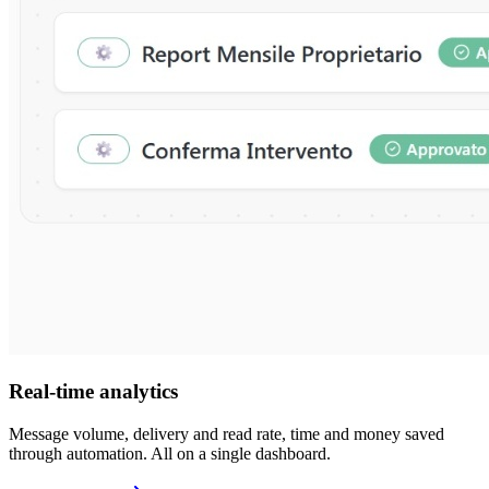
Real-time analytics
Message volume, delivery and read rate, time and money saved
through automation. All on a single dashboard.