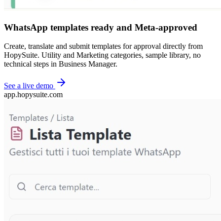
WhatsApp templates ready and Meta-approved
Create, translate and submit templates for approval directly from
HopySuite. Utility and Marketing categories, sample library, no
technical steps in Business Manager.
See a live demo
app.hopysuite.com