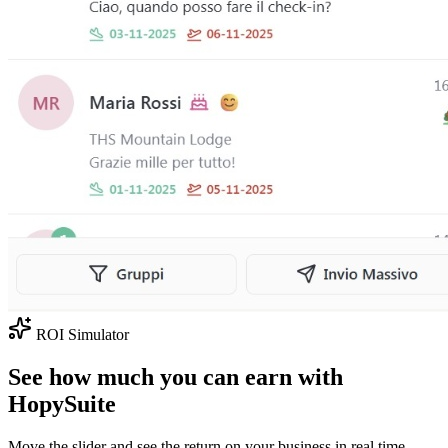
ROI Simulator
See how much you can earn with
HopySuite
Move the slider and see the return on your business in real time.