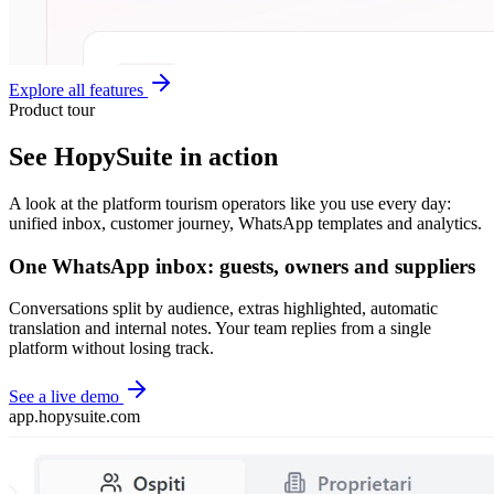
Explore all features
Product tour
See HopySuite in action
A look at the platform tourism operators like you use every day:
unified inbox, customer journey, WhatsApp templates and analytics.
One WhatsApp inbox: guests, owners and suppliers
Conversations split by audience, extras highlighted, automatic
translation and internal notes. Your team replies from a single
platform without losing track.
See a live demo
app.hopysuite.com