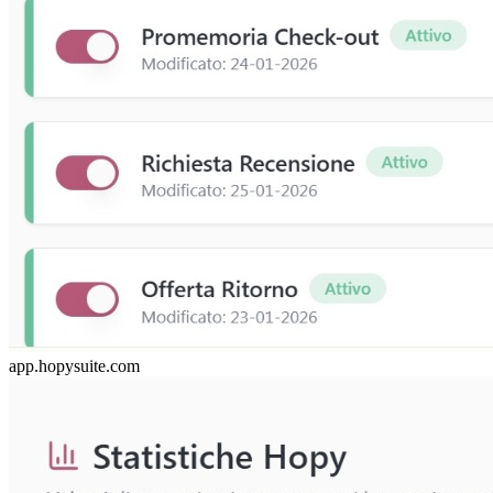
app.hopysuite.com