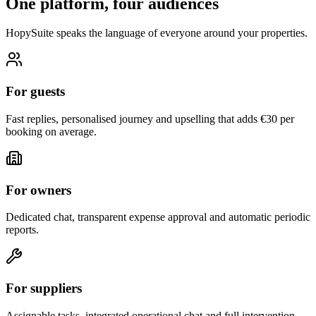
One platform, four audiences
HopySuite speaks the language of everyone around your properties.
For guests
Fast replies, personalised journey and upselling that adds €30 per
booking on average.
For owners
Dedicated chat, transparent expense approval and automatic periodic
reports.
For suppliers
Assignable tasks, integrated operational chat and full intervention