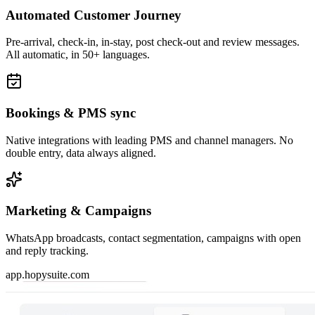
Automated Customer Journey
Pre-arrival, check-in, in-stay, post check-out and review messages.
All automatic, in 50+ languages.
Bookings & PMS sync
Native integrations with leading PMS and channel managers. No
double entry, data always aligned.
Marketing & Campaigns
WhatsApp broadcasts, contact segmentation, campaigns with open
and reply tracking.
app.hopysuite.com