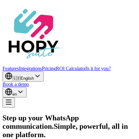
Features
Integrations
Pricing
ROI Calculator
Is it for you?
🇬🇧
English
Book a demo
en
Step up your WhatsApp
communication.
Simple, powerful, all in
one platform.