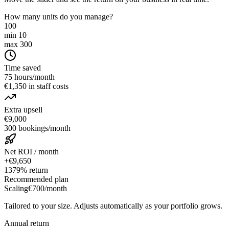
How many units do you manage?
100
min 10
max 300
Time saved
75 hours/month
€1,350 in staff costs
Extra upsell
€9,000
300 bookings/month
Net ROI / month
+€9,650
1379% return
Recommended plan
Scaling
€700
/month
Tailored to your size. Adjusts automatically as your portfolio grows.
Annual return