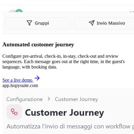
Automated customer journey
Configure pre-arrival, check-in, in-stay, check-out and review
sequences. Each message goes out at the right time, in the guest's
language, with booking data.
See a live demo
app.hopysuite.com