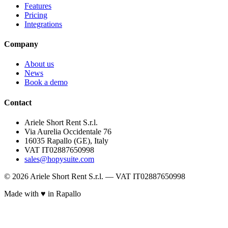
Features
Pricing
Integrations
Company
About us
News
Book a demo
Contact
Ariele Short Rent S.r.l.
Via Aurelia Occidentale 76
16035 Rapallo (GE), Italy
VAT IT02887650998
sales@hopysuite.com
© 2026 Ariele Short Rent S.r.l. — VAT IT02887650998
Made with ♥ in Rapallo