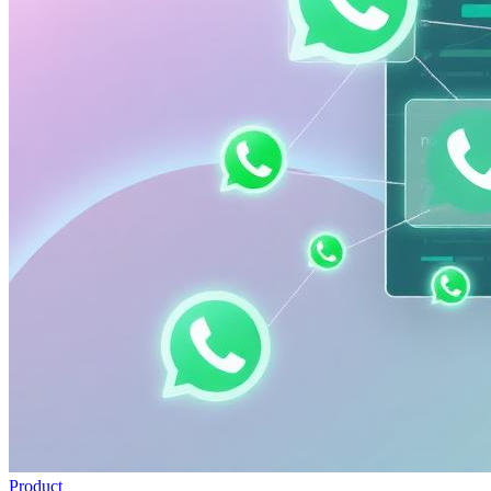
Product