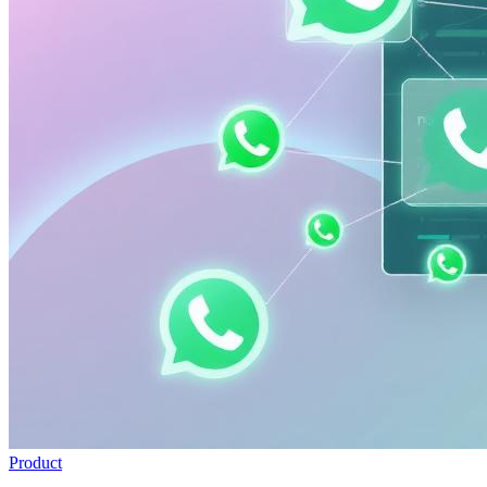
Product