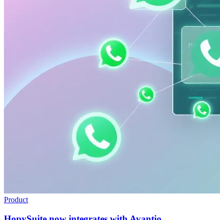
Product
HopySuite now integrates with Avantio