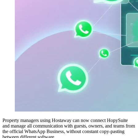
Property managers using Hostaway can now connect HopySuite
and manage all communication with guests, owners, and teams from
the official WhatsApp Business, without constant copy-pasting
between different software.