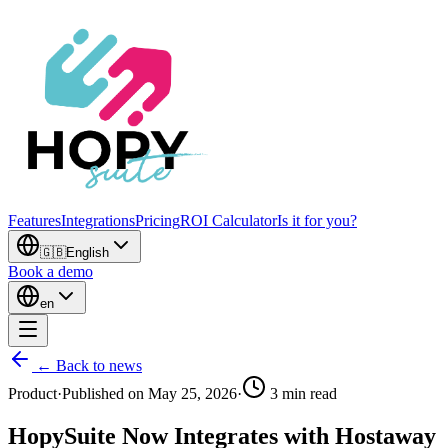
Features
Integrations
Pricing
ROI Calculator
Is it for you?
🇬🇧
English
Book a demo
en
← Back to news
Product
·
Published on
May 25, 2026
·
3
min read
HopySuite Now Integrates with Hostaway