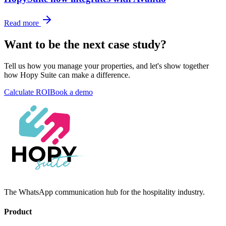
Read more
Want to be the next case study?
Tell us how you manage your properties, and let's show together
how Hopy Suite can make a difference.
Calculate ROI
Book a demo
The WhatsApp communication hub for the hospitality industry.
Product