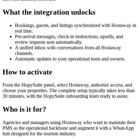
What the integration unlocks
Bookings, guests, and listings synchronized with Hostaway in
real time.
Pre-arrival messages, check-in instructions, upsells, and
review requests sent automatically.
A unified inbox with conversations from all Hostaway
channels.
Automatic updates to your operational team and owners.
How to activate
From the HopySuite panel, select Hostaway, authorize access, and
choose your properties. The complete setup typically takes less than
30 minutes, with the HopySuite onboarding team ready to assist.
Who is it for?
Agencies and managers using Hostaway who want to maintain their
PMS as the operational backbone and augment it with a WhatsApp
hub designed for the tourism industry.