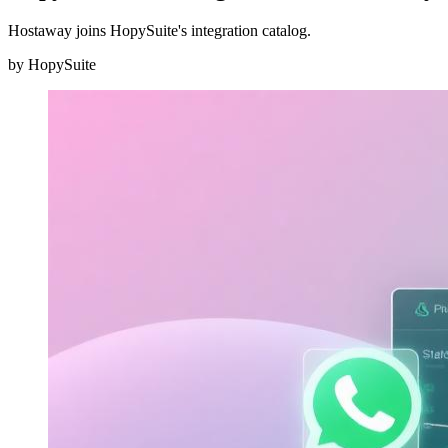
Hostaway joins HopySuite's integration catalog.
by
HopySuite