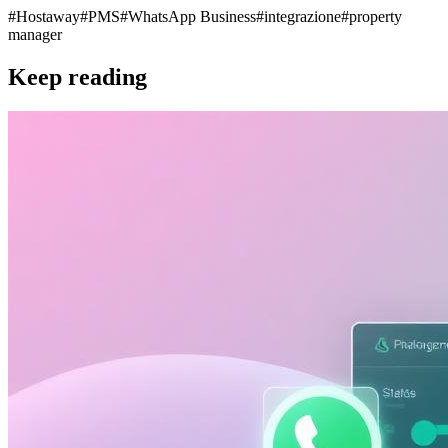
#
Hostaway
#
PMS
#
WhatsApp Business
#
integrazione
#
property
manager
Keep reading