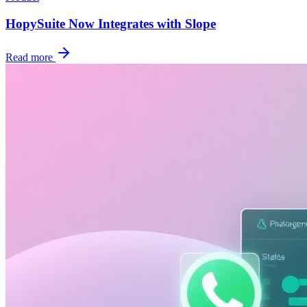
HopySuite Now Integrates with Slope
Read more