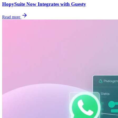
HopySuite Now Integrates with Guesty
Read more