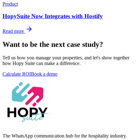
Product
HopySuite Now Integrates with Hostify
Read more
Want to be the next case study?
Tell us how you manage your properties, and let's show together
how Hopy Suite can make a difference.
Calculate ROI
Book a demo
The WhatsApp communication hub for the hospitality industry.