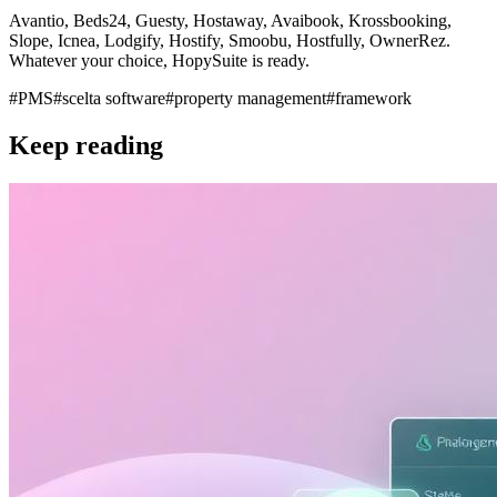
Avantio, Beds24, Guesty, Hostaway, Avaibook, Krossbooking,
Slope, Icnea, Lodgify, Hostify, Smoobu, Hostfully, OwnerRez.
Whatever your choice, HopySuite is ready.
#
PMS
#
scelta software
#
property management
#
framework
Keep reading