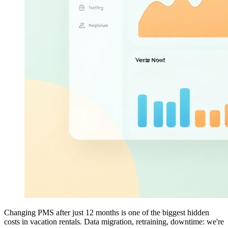
Changing PMS after just 12 months is one of the biggest hidden
costs in vacation rentals. Data migration, retraining, downtime: we're