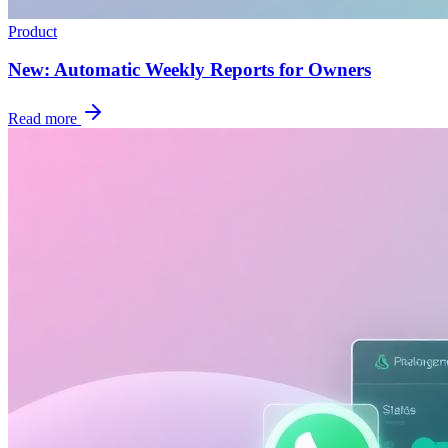
Product
New: Automatic Weekly Reports for Owners
Read more