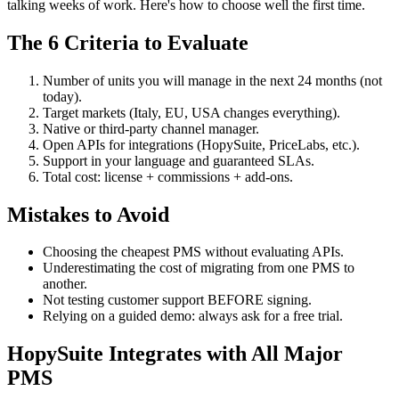
talking weeks of work. Here's how to choose well the first time.
The 6 Criteria to Evaluate
Number of units you will manage in the next 24 months (not
today).
Target markets (Italy, EU, USA changes everything).
Native or third-party channel manager.
Open APIs for integrations (HopySuite, PriceLabs, etc.).
Support in your language and guaranteed SLAs.
Total cost: license + commissions + add-ons.
Mistakes to Avoid
Choosing the cheapest PMS without evaluating APIs.
Underestimating the cost of migrating from one PMS to
another.
Not testing customer support BEFORE signing.
Relying on a guided demo: always ask for a free trial.
HopySuite Integrates with All Major
PMS