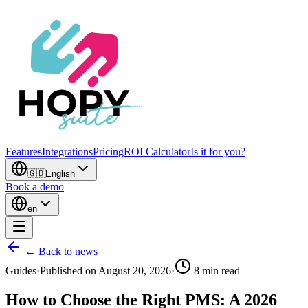
Features
Integrations
Pricing
ROI Calculator
Is it for you?
🇬🇧
English
Book a demo
en
← Back to news
Guides
·
Published on
August 20, 2026
·
8
min read
How to Choose the Right PMS: A 2026