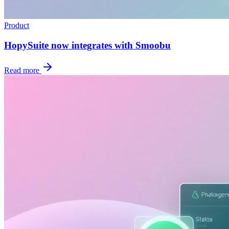
Product
HopySuite now integrates with Smoobu
Read more