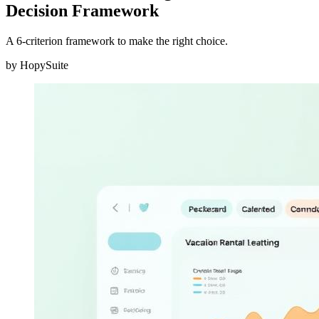
Decision Framework
A 6-criterion framework to make the right choice.
by
HopySuite