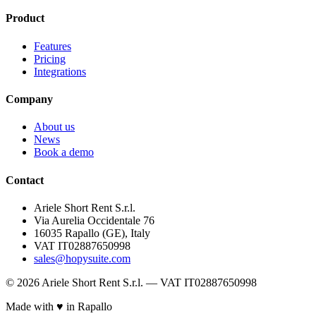
Product
Features
Pricing
Integrations
Company
About us
News
Book a demo
Contact
Ariele Short Rent S.r.l.
Via Aurelia Occidentale 76
16035 Rapallo (GE), Italy
VAT IT02887650998
sales@hopysuite.com
© 2026 Ariele Short Rent S.r.l. — VAT IT02887650998
Made with ♥ in Rapallo