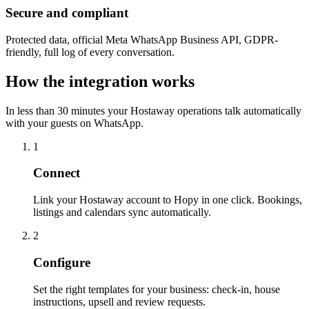
Secure and compliant
Protected data, official Meta WhatsApp Business API, GDPR-
friendly, full log of every conversation.
How the integration works
In less than 30 minutes your Hostaway operations talk automatically
with your guests on WhatsApp.
1
Connect
Link your Hostaway account to Hopy in one click. Bookings,
listings and calendars sync automatically.
2
Configure
Set the right templates for your business: check-in, house
instructions, upsell and review requests.