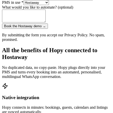
PMS in use
*
What would you like to automate? (optional)
Book the Hostaway demo →
By submitting the form you accept our Privacy Policy. No spam,
promised.
All the benefits of Hopy connected to
Hostaway
No duplicated data, no copy-paste. Hopy plugs directly into your
PMS and turns every booking into an automated, personalised,
multilingual WhatsApp conversation.
Native integration
Hopy connects in minutes: bookings, guests, calendars and listings
are synced automatically.