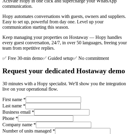
Activate Hopy in one click and supercharge your WhatsApp
communication.
Hopy automates conversations with guests, owners and suppliers.
Easy to set up, powerful from day one. Level up your
communication starting this season.
Keep managing your properties on Hostaway — Hopy handles
every guest conversation, 24/7, in over 50 languages, freeing your
team from repetitive replies.
✅ Free 30-min demo
✅ Guided setup
✅ No commitment
Request your dedicated Hostaway demo
30 minutes with a Hopy specialist. We'll show you the integration
live on your operational flow.
First name
*
Last name
*
Business email
*
Phone
*
Company name
*
Number of units managed
*