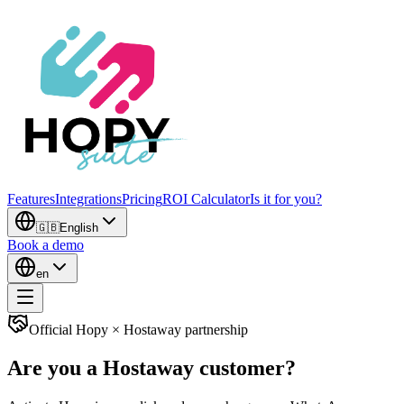
Features
Integrations
Pricing
ROI Calculator
Is it for you?
🇬🇧
English
Book a demo
en
Official Hopy × Hostaway partnership
Are you a Hostaway customer?