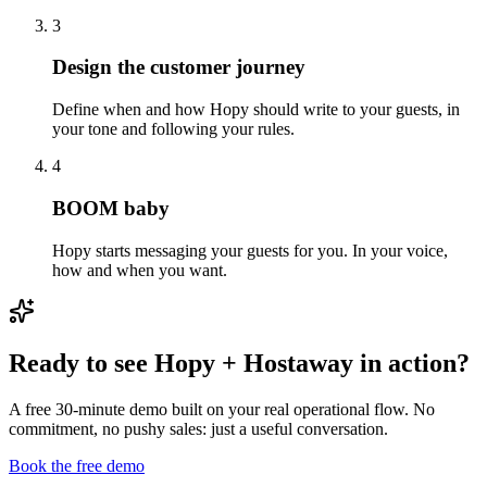
3
Design the customer journey
Define when and how Hopy should write to your guests, in
your tone and following your rules.
4
BOOM baby
Hopy starts messaging your guests for you. In your voice,
how and when you want.
Ready to see Hopy + Hostaway in action?
A free 30-minute demo built on your real operational flow. No
commitment, no pushy sales: just a useful conversation.
Book the free demo